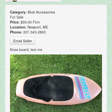
Category:
Boat Accessories
For Sale
Price:
$50.00 Firm
Location:
Newport, ME
Phone:
207-343-2863
Email Seller
Knee board, text me