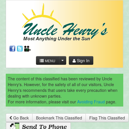
Sign In
MENU
The content of this classified has been reviewed by Uncle
Henry's. However, for the safety of all of our visitors, Uncle
Henry's recommends that users take every precaution when
dealing with unknown parties.
For more information, please visit our
Avoiding Fraud
page.
Go Back
Bookmark This Classified
Flag This Classified