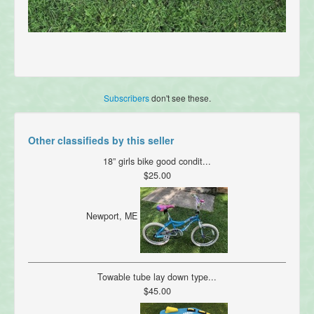
Subscribers
don't see these.
Other classifieds by this seller
18” girls bike good condit...
$25.00
Newport, ME
Towable tube lay down type...
$45.00