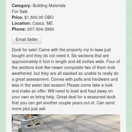
Category:
Building Materials
For Sale
Price:
$1,500.00 OBO
Location:
Casco, ME
Phone:
207-504-3969
Email Seller
Dock for sale! Came with the property my in-laws just
bought and they do not need it. Six sections that are
approximately 6 foot in length and 48 inches wide. Four of
the sections look like newer composite two of them look
weathered, but they are all stacked so unable to really do
a great assessment. Comes with polls and hardware and
was in the water last season! Please come take a look
and make an offer. Will need to load and haul away on
your own so bring help. Great deal for a seasoned dock
that you can get another couple years out of. Can send
more pics just ask