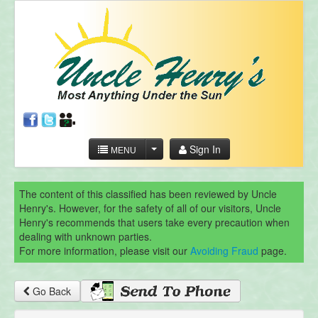
Sign In
MENU
The content of this classified has been reviewed by Uncle
Henry's. However, for the safety of all of our visitors, Uncle
Henry's recommends that users take every precaution when
dealing with unknown parties.
For more information, please visit our
Avoiding Fraud
page.
Go Back