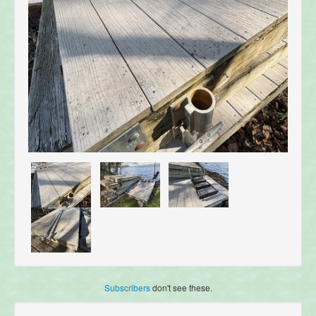
Subscribers
don't see these.