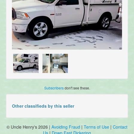
Subscribers
don't see these.
Other classifieds by this seller
© Uncle Henry's 2026 |
Avoiding Fraud
|
Terms of Use
|
Contact
Us
|
Down East Dickering