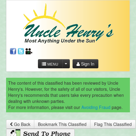
Sign In
MENU
The content of this classified has been reviewed by Uncle
Henry's. However, for the safety of all of our visitors, Uncle
Henry's recommends that users take every precaution when
dealing with unknown parties.
For more information, please visit our
Avoiding Fraud
page.
Go Back
Bookmark This Classified
Flag This Classified