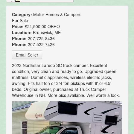
Category:
Motor Homes & Campers
For Sale
Price:
$21,500.00 OBRO
Location:
Brunswick, ME
Phone:
207-725-8436
Phone:
207-522-7426
Email Seller
2022 Northstar Laredo SC truck camper. Excellent
condition, very clean and ready to go. Upgraded queen
mattress, Dometic appliances, wireless electric jacks,
awning. Fits half ton or 3/4 ton pickups with 8' or 6.5'
beds. Original owner, purchased at Truck Camper
Warehouse in NH. More pics available. Well worth a look.