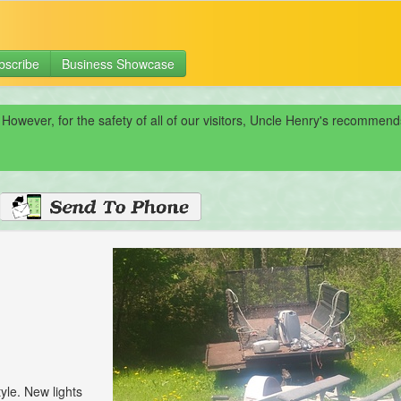
bscribe
Business Showcase
 However, for the safety of all of our visitors, Uncle Henry's recomme
tyle. New lights