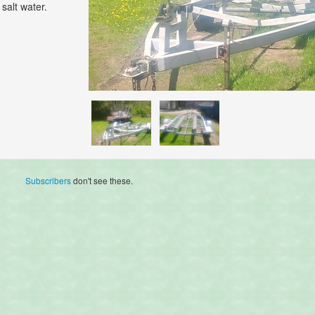
salt water.
Subscribers
don't see these.