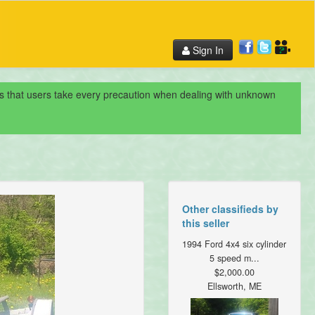
Sign In
nds that users take every precaution when dealing with unknown
Other classifieds by
this seller
1994 Ford 4x4 six cylinder
5 speed m...
$2,000.00
Ellsworth, ME