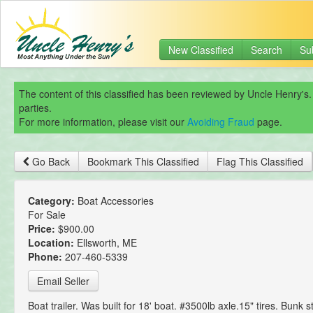
New Classified
Search
Su
The content of this classified has been reviewed by Uncle Henry's.
parties.
For more information, please visit our
Avoiding Fraud
page.
Go Back
Bookmark This Classified
Flag This Classified
Category:
Boat Accessories
For Sale
Price:
$900.00
Location:
Ellsworth, ME
Phone:
207-460-5339
Email Seller
Boat trailer. Was built for 18' boat. #3500lb axle.15" tires. Bunk s