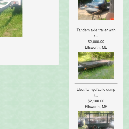
Tandem axle trailer with
r...
$2,000.00
Ellsworth, ME
Electric/ hydraulic dump
i...
$2,100.00
Ellsworth, ME