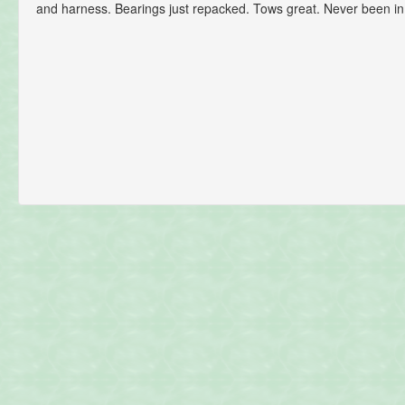
and harness. Bearings just repacked. Tows great. Never been in 