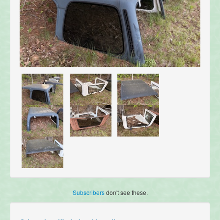
Subscribers
don't see these.