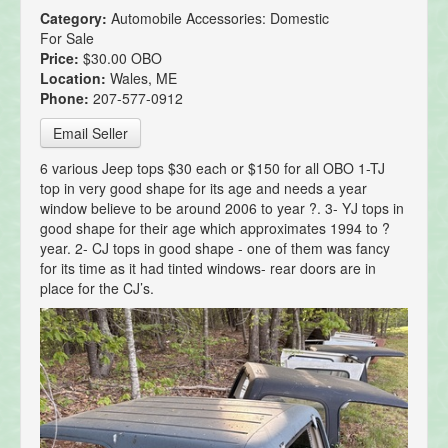
Category:
Automobile Accessories: Domestic
For Sale
Price:
$30.00 OBO
Location:
Wales, ME
Phone:
207-577-0912
Email Seller
6 various Jeep tops $30 each or $150 for all OBO 1-TJ
top in very good shape for its age and needs a year
window believe to be around 2006 to year ?. 3- YJ tops in
good shape for their age which approximates 1994 to ?
year. 2- CJ tops in good shape - one of them was fancy
for its time as it had tinted windows- rear doors are in
place for the CJ’s.