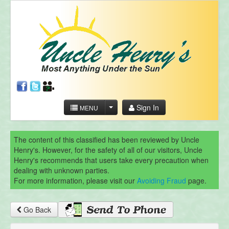
Sign In
MENU
The content of this classified has been reviewed by Uncle
Henry's. However, for the safety of all of our visitors, Uncle
Henry's recommends that users take every precaution when
dealing with unknown parties.
For more information, please visit our
Avoiding Fraud
page.
Go Back