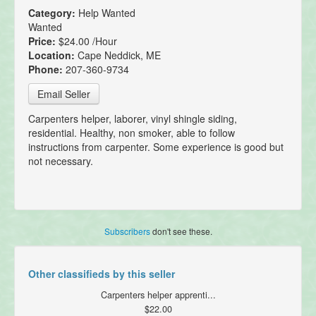
Category:
Help Wanted
Wanted
Price:
$24.00 /Hour
Location:
Cape Neddick, ME
Phone:
207-360-9734
Email Seller
Carpenters helper, laborer, vinyl shingle siding,
residential. Healthy, non smoker, able to follow
instructions from carpenter. Some experience is good but
not necessary.
Subscribers
don't see these.
Other classifieds by this seller
Carpenters helper apprenti...
$22.00