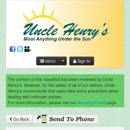
Sign In
MENU
The content of this classified has been reviewed by Uncle
Henry's. However, for the safety of all of our visitors, Uncle
Henry's recommends that users take every precaution when
dealing with unknown parties.
For more information, please visit our
Avoiding Fraud
page.
Go Back