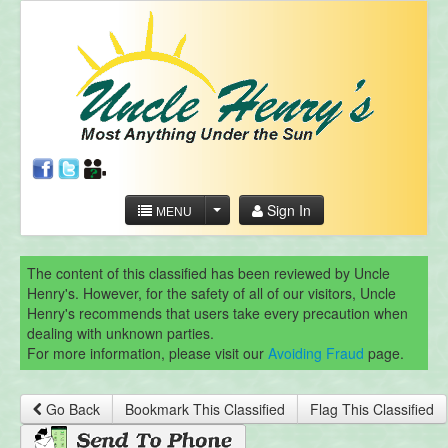
Sign In
MENU
The content of this classified has been reviewed by Uncle
Henry's. However, for the safety of all of our visitors, Uncle
Henry's recommends that users take every precaution when
dealing with unknown parties.
For more information, please visit our
Avoiding Fraud
page.
Go Back
Bookmark This Classified
Flag This Classified