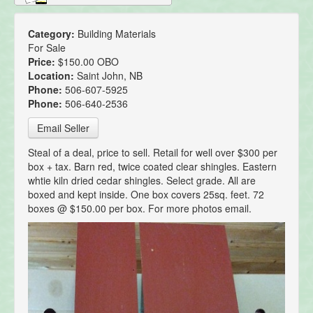
Category:
Building Materials
For Sale
Price:
$150.00 OBO
Location:
Saint John, NB
Phone:
506-607-5925
Phone:
506-640-2536
Email Seller
Steal of a deal, price to sell. Retail for well over $300 per
box + tax. Barn red, twice coated clear shingles. Eastern
whtie kiln dried cedar shingles. Select grade. All are
boxed and kept inside. One box covers 25sq. feet. 72
boxes @ $150.00 per box. For more photos email.