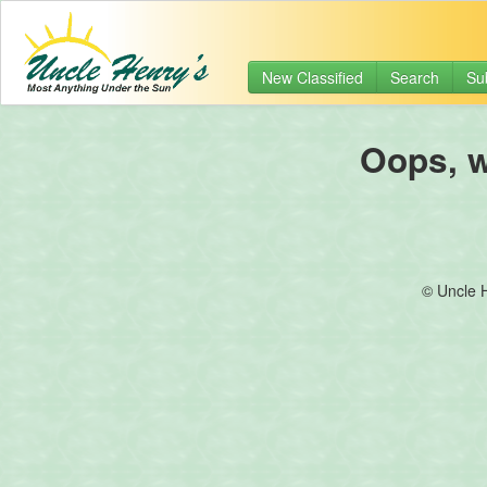
New Classified
Search
Su
Oops, we
© Uncle 