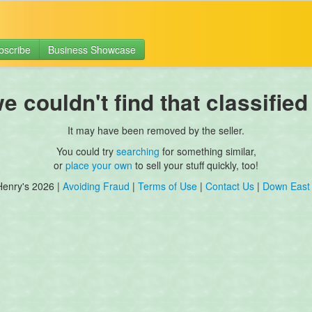
bscribe
Business Showcase
 couldn't find that classified
It may have been removed by the seller.
You could try
searching
for something similar,
or
place your own
to sell your stuff quickly, too!
Henry's 2026 |
Avoiding Fraud
|
Terms of Use
|
Contact Us
|
Down East 