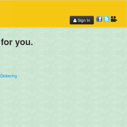
Sign In
 for you.
Dickering