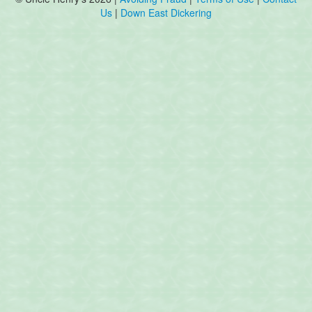
Us
|
Down East Dickering