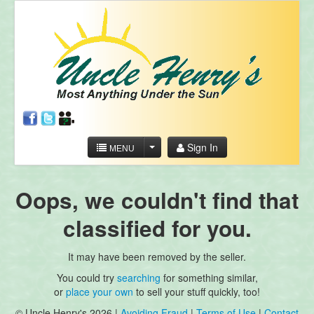
Sign In
MENU
Oops, we couldn't find that
classified for you.
It may have been removed by the seller.
You could try
searching
for something similar,
or
place your own
to sell your stuff quickly, too!
© Uncle Henry's 2026 |
Avoiding Fraud
|
Terms of Use
|
Contact