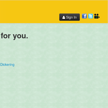
Sign In
 for you.
Dickering