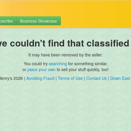
bscribe
Business Showcase
 couldn't find that classified
It may have been removed by the seller.
You could try
searching
for something similar,
or
place your own
to sell your stuff quickly, too!
Henry's 2026 |
Avoiding Fraud
|
Terms of Use
|
Contact Us
|
Down East 