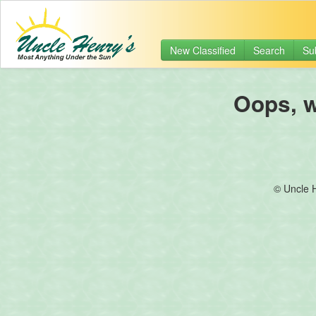
New Classified
Search
Su
Oops, we
© Uncle 