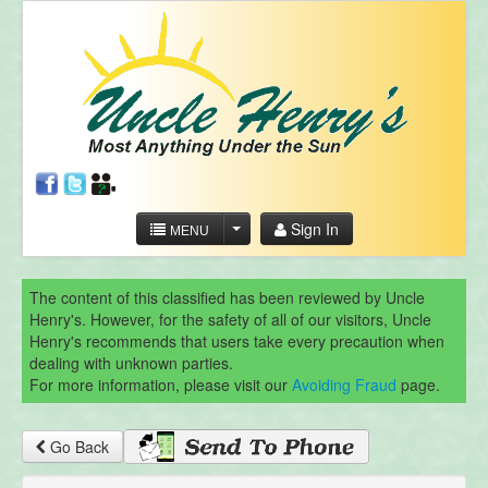
Sign In
MENU
The content of this classified has been reviewed by Uncle
Henry's. However, for the safety of all of our visitors, Uncle
Henry's recommends that users take every precaution when
dealing with unknown parties.
For more information, please visit our
Avoiding Fraud
page.
Go Back