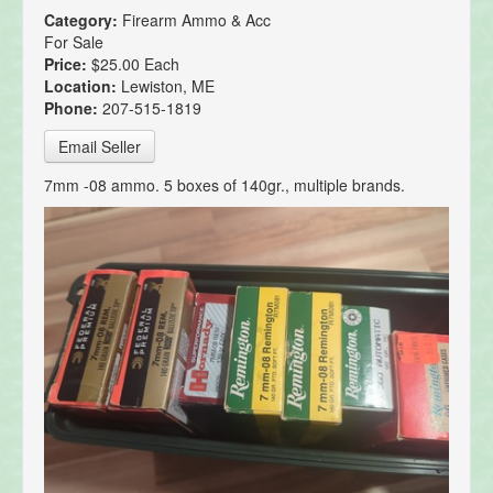
Category:
Firearm Ammo & Acc
For Sale
Price:
$25.00 Each
Location:
Lewiston, ME
Phone:
207-515-1819
Email Seller
7mm -08 ammo. 5 boxes of 140gr., multiple brands.