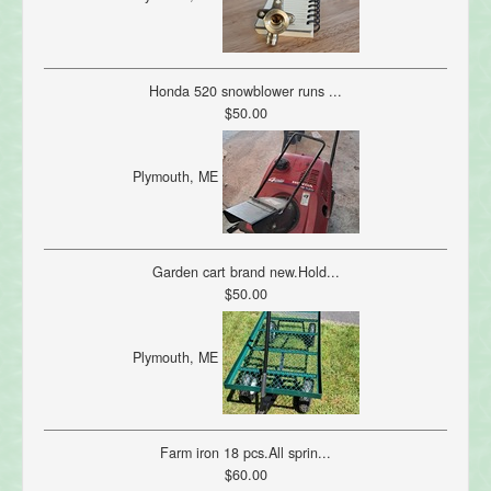
Honda 520 snowblower runs ...
$50.00
Plymouth, ME
Garden cart brand new.Hold...
$50.00
Plymouth, ME
Farm iron 18 pcs.All sprin...
$60.00