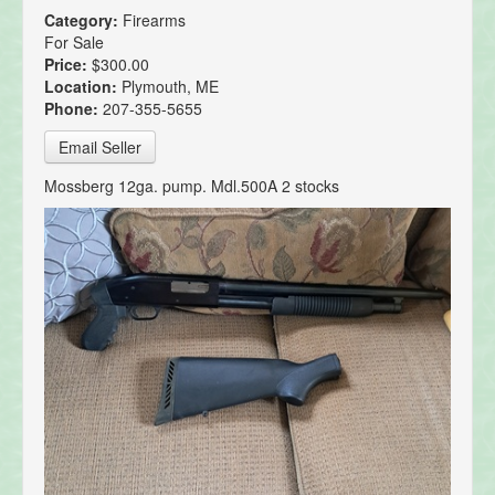
Category:
Firearms
For Sale
Price:
$300.00
Location:
Plymouth, ME
Phone:
207-355-5655
Email Seller
Mossberg 12ga. pump. Mdl.500A 2 stocks