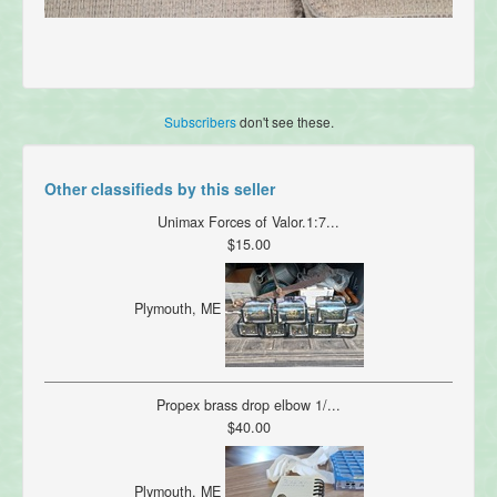
Subscribers
don't see these.
Other classifieds by this seller
Unimax Forces of Valor.1:7...
$15.00
Plymouth, ME
Propex brass drop elbow 1/...
$40.00
Plymouth, ME