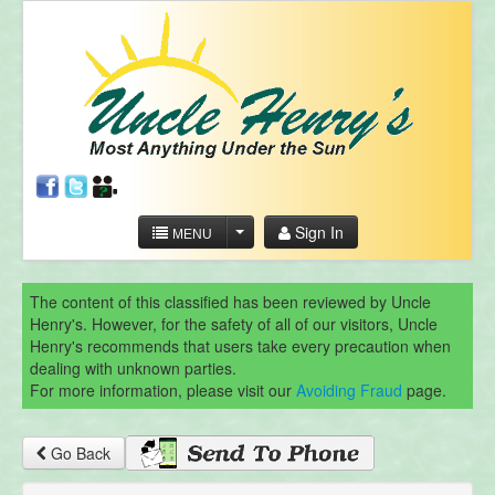
Sign In
MENU
The content of this classified has been reviewed by Uncle
Henry's. However, for the safety of all of our visitors, Uncle
Henry's recommends that users take every precaution when
dealing with unknown parties.
For more information, please visit our
Avoiding Fraud
page.
Go Back