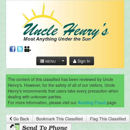
Sign In
MENU
The content of this classified has been reviewed by Uncle
Henry's. However, for the safety of all of our visitors, Uncle
Henry's recommends that users take every precaution when
dealing with unknown parties.
For more information, please visit our
Avoiding Fraud
page.
Go Back
Bookmark This Classified
Flag This Classified