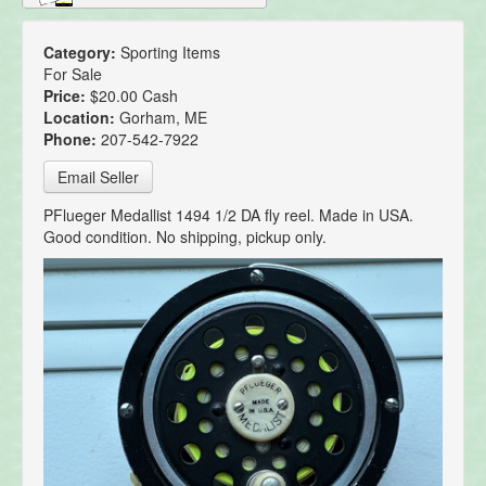
Category:
Sporting Items
For Sale
Price:
$20.00 Cash
Location:
Gorham, ME
Phone:
207-542-7922
Email Seller
PFlueger Medallist 1494 1/2 DA fly reel. Made in USA.
Good condition. No shipping, pickup only.