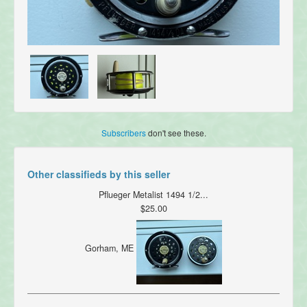
Subscribers
don't see these.
Other classifieds by this seller
Pflueger Metalist 1494 1/2...
$25.00
Gorham, ME