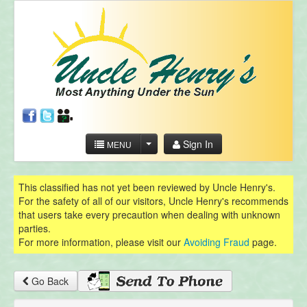
Sign In
MENU
This classified has not yet been reviewed by Uncle Henry's.
For the safety of all of our visitors, Uncle Henry's recommends
that users take every precaution when dealing with unknown
parties.
For more information, please visit our
Avoiding Fraud
page.
Go Back