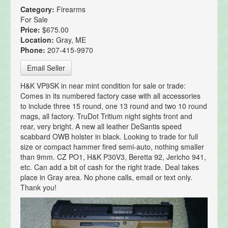
Category:
Firearms
For Sale
Price:
$675.00
Location:
Gray, ME
Phone:
207-415-9970
Email Seller
H&K VP9SK in near mint condition for sale or trade:
Comes in its numbered factory case with all accessories
to include three 15 round, one 13 round and two 10 round
mags, all factory. TruDot Tritium night sights front and
rear, very bright. A new all leather DeSantis speed
scabbard OWB holster in black. Looking to trade for full
size or compact hammer fired semi-auto, nothing smaller
than 9mm. CZ PO1, H&K P30V3, Beretta 92, Jericho 941,
etc. Can add a bit of cash for the right trade. Deal takes
place in Gray area. No phone calls, email or text only.
Thank you!