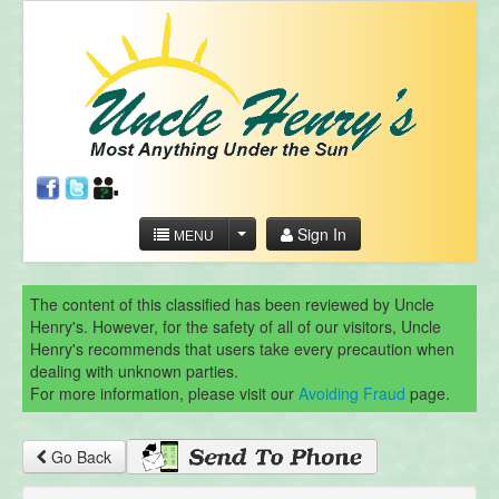
Sign In
MENU
The content of this classified has been reviewed by Uncle
Henry's. However, for the safety of all of our visitors, Uncle
Henry's recommends that users take every precaution when
dealing with unknown parties.
For more information, please visit our
Avoiding Fraud
page.
Go Back