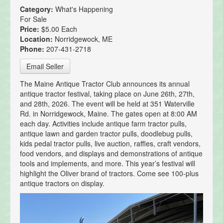
Category:
What's Happening
For Sale
Price:
$5.00 Each
Location:
Norridgewock, ME
Phone:
207-431-2718
Email Seller
The Maine Antique Tractor Club announces its annual
antique tractor festival, taking place on June 26th, 27th,
and 28th, 2026. The event will be held at 351 Waterville
Rd. in Norridgewock, Maine. The gates open at 8:00 AM
each day. Activities include antique farm tractor pulls,
antique lawn and garden tractor pulls, doodlebug pulls,
kids pedal tractor pulls, live auction, raffles, craft vendors,
food vendors, and displays and demonstrations of antique
tools and implements, and more. This year’s festival will
highlight the Oliver brand of tractors. Come see 100-plus
antique tractors on display.