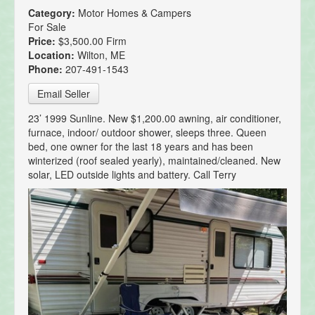
Category:
Motor Homes & Campers
For Sale
Price:
$3,500.00 Firm
Location:
Wilton, ME
Phone:
207-491-1543
Email Seller
23’ 1999 Sunline. New $1,200.00 awning, air conditioner,
furnace, indoor/ outdoor shower, sleeps three. Queen
bed, one owner for the last 18 years and has been
winterized (roof sealed yearly), maintained/cleaned. New
solar, LED outside lights and battery. Call Terry