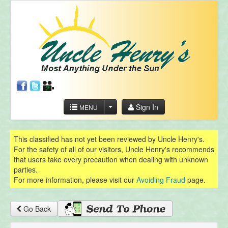
Sign In
MENU
This classified has not yet been reviewed by Uncle Henry's.
For the safety of all of our visitors, Uncle Henry's recommends
that users take every precaution when dealing with unknown
parties.
For more information, please visit our
Avoiding Fraud
page.
Go Back