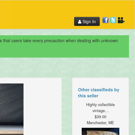
Sign In
nds that users take every precaution when dealing with unknown
Other classifieds by
this seller
Highly collectible
vintage...
$39.00
Manchester, ME