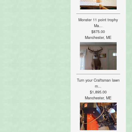
Monster 11 point trophy
Ma...
$875.00
Manchester, ME
Turn your Craftsman lawn
m...
$1,895.00
Manchester, ME