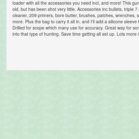
loader with all the accessories you need incl, and more! This gun
old, but has been shot very little. Accessories inc bullets, triple 7
cleaner, 209 primers, bore butter, brushes, patches, wrenches, 
more. Plus the bag to carry it all in, and I'll add a silicone sleeve f
Drilled for scope which many use for accuracy. Great way for s
into that type of hunting. Save time getting all set up. Lots more 