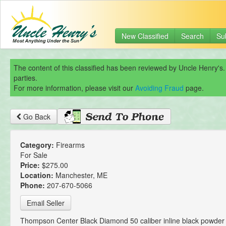
New Classified
Search
Su
The content of this classified has been reviewed by Uncle Henry's.
parties.
For more information, please visit our
Avoiding Fraud
page.
Go Back
Category:
Firearms
For Sale
Price:
$275.00
Location:
Manchester, ME
Phone:
207-670-5066
Email Seller
Thompson Center Black Diamond 50 caliber inline black powder 