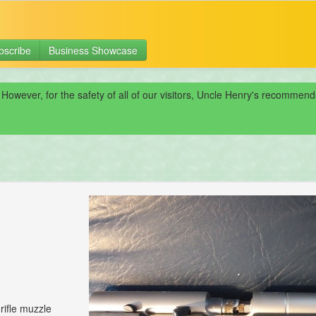
bscribe
Business Showcase
 However, for the safety of all of our visitors, Uncle Henry's recomme
rifle muzzle