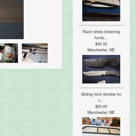
Razor sharp browning
hunte...
$45.00
Manchester, ME
Sliding front window for
c...
$50.00
Manchester, ME