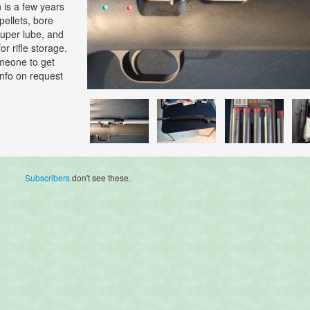
 is a few years
 pellets, bore
super lube, and
or rifle storage.
omeone to get
info on request
Subscribers
don't see these.