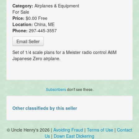
Category:
Airplanes & Equipment
For Sale
Price:
$0.00 Free
Location:
China, ME
Phone:
297-445-3557
Email Seller
Set of 1/4 scale plans for a Meister radio control A6M
Japanese Zero airplane.
Subscribers
don't see these.
Other classifieds by this seller
© Uncle Henry's 2026 |
Avoiding Fraud
|
Terms of Use
|
Contact
Us
|
Down East Dickering