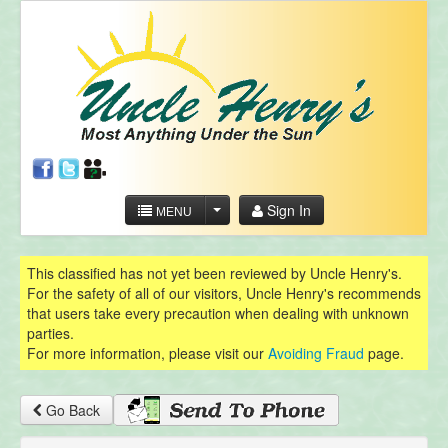
Sign In
MENU
This classified has not yet been reviewed by Uncle Henry's.
For the safety of all of our visitors, Uncle Henry's recommends
that users take every precaution when dealing with unknown
parties.
For more information, please visit our
Avoiding Fraud
page.
Go Back