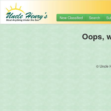
New Classified
Search
Su
Oops, we
© Uncle 