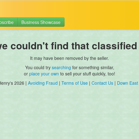
bscribe
Business Showcase
 couldn't find that classified
It may have been removed by the seller.
You could try
searching
for something similar,
or
place your own
to sell your stuff quickly, too!
Henry's 2026 |
Avoiding Fraud
|
Terms of Use
|
Contact Us
|
Down East 