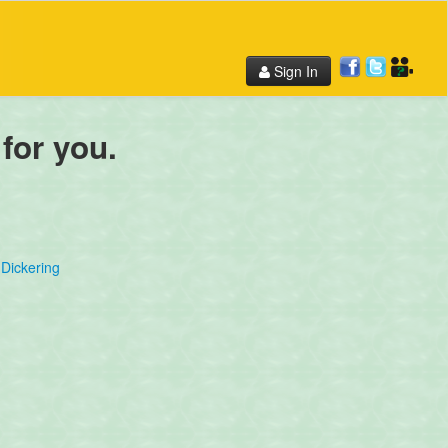
Sign In
 for you.
Dickering