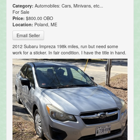
Category:
Automobiles: Cars, Minivans, etc...
For Sale
Price:
$800.00 OBO
Location:
Poland, ME
Email Seller
2012 Subaru Impreza 198k miles, run but need some
work for a sticker. In fair condition. I have the title in hand.