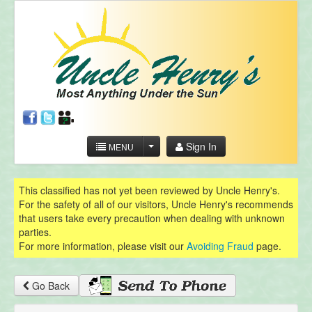
Sign In
MENU
This classified has not yet been reviewed by Uncle Henry's.
For the safety of all of our visitors, Uncle Henry's recommends
that users take every precaution when dealing with unknown
parties.
For more information, please visit our
Avoiding Fraud
page.
Go Back