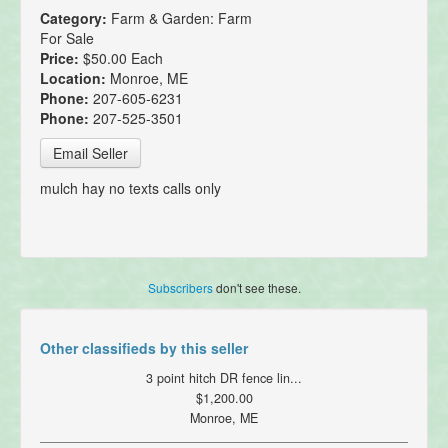
Category:
Farm & Garden: Farm
For Sale
Price:
$50.00 Each
Location:
Monroe, ME
Phone:
207-605-6231
Phone:
207-525-3501
Email Seller
mulch hay no texts calls only
Subscribers
don't see these.
Other classifieds by this seller
3 point hitch DR fence lin...
$1,200.00
Monroe, ME