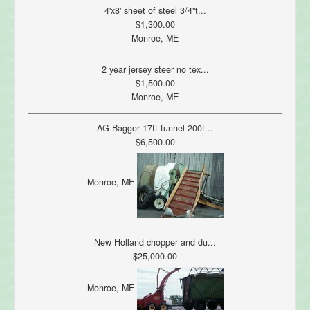
4'x8' sheet of steel 3/4"t...
$1,300.00
Monroe, ME
2 year jersey steer no tex...
$1,500.00
Monroe, ME
AG Bagger 17ft tunnel 200f...
$6,500.00
Monroe, ME
New Holland chopper and du...
$25,000.00
Monroe, ME