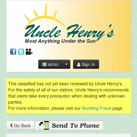
Sign In
MENU
This classified has not yet been reviewed by Uncle Henry's.
For the safety of all of our visitors, Uncle Henry's recommends
that users take every precaution when dealing with unknown
parties.
For more information, please visit our
Avoiding Fraud
page.
Go Back