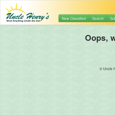
New Classified
Search
Su
Oops, we
© Uncle 