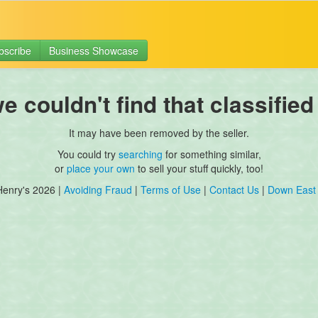
bscribe
Business Showcase
 couldn't find that classified
It may have been removed by the seller.
You could try
searching
for something similar,
or
place your own
to sell your stuff quickly, too!
Henry's 2026 |
Avoiding Fraud
|
Terms of Use
|
Contact Us
|
Down East 