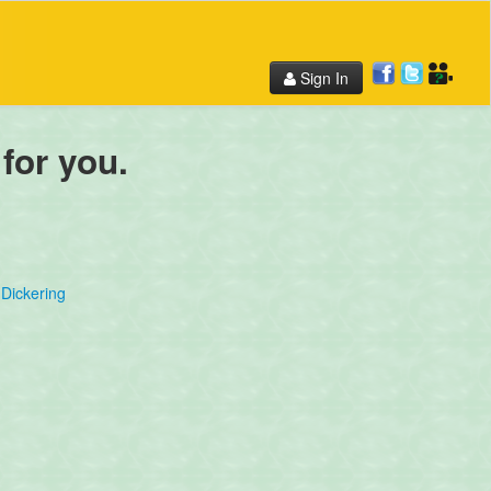
Sign In
 for you.
Dickering