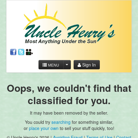
Sign In
MENU
Oops, we couldn't find that
classified for you.
It may have been removed by the seller.
You could try
searching
for something similar,
or
place your own
to sell your stuff quickly, too!
© Uncle Henry's 2026 |
Avoiding Fraud
|
Terms of Use
|
Contact