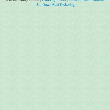
Us
|
Down East Dickering