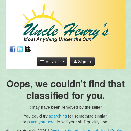
Sign In
MENU
Oops, we couldn't find that
classified for you.
It may have been removed by the seller.
You could try
searching
for something similar,
or
place your own
to sell your stuff quickly, too!
© Uncle Henry's 2026 |
Avoiding Fraud
|
Terms of Use
|
Contact