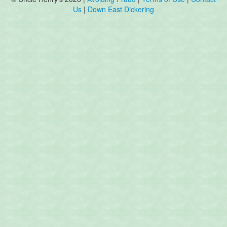
Us
|
Down East Dickering