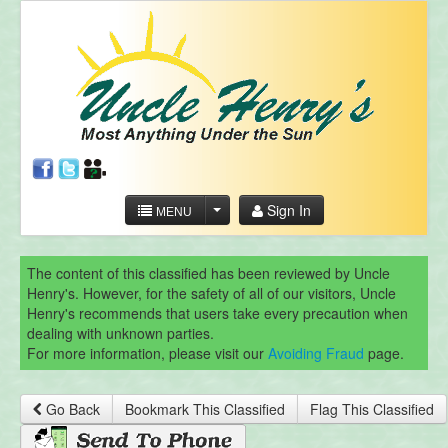
Sign In
MENU
The content of this classified has been reviewed by Uncle
Henry's. However, for the safety of all of our visitors, Uncle
Henry's recommends that users take every precaution when
dealing with unknown parties.
For more information, please visit our
Avoiding Fraud
page.
Go Back
Bookmark This Classified
Flag This Classified