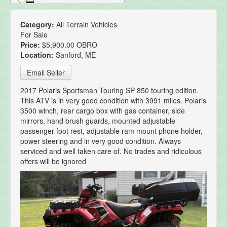
Category:
All Terrain Vehicles
For Sale
Price:
$5,900.00 OBRO
Location:
Sanford, ME
Email Seller
2017 Polaris Sportsman Touring SP 850 touring edition.
This ATV is in very good condition with 3991 miles. Polaris
3500 winch, rear cargo box with gas container, side
mirrors, hand brush guards, mounted adjustable
passenger foot rest, adjustable ram mount phone holder,
power steering and in very good condition. Always
serviced and well taken care of. No trades and ridiculous
offers will be ignored