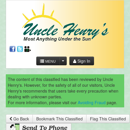
Sign In
MENU
The content of this classified has been reviewed by Uncle
Henry's. However, for the safety of all of our visitors, Uncle
Henry's recommends that users take every precaution when
dealing with unknown parties.
For more information, please visit our
Avoiding Fraud
page.
Go Back
Bookmark This Classified
Flag This Classified