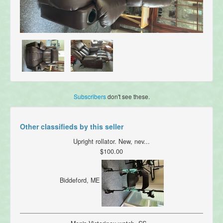
Subscribers
don't see these.
Other classifieds by this seller
Upright rollator. New, nev...
$100.00
Biddeford, ME