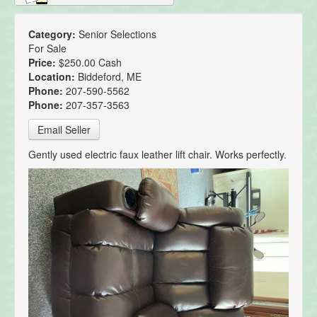
Category:
Senior Selections
For Sale
Price:
$250.00 Cash
Location:
Biddeford, ME
Phone:
207-590-5562
Phone:
207-357-3563
Email Seller
Gently used electric faux leather lift chair. Works perfectly.