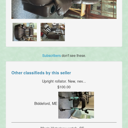
Subscribers
don't see these.
Other classifieds by this seller
Upright rollator. New, nev...
$100.00
Biddeford, ME