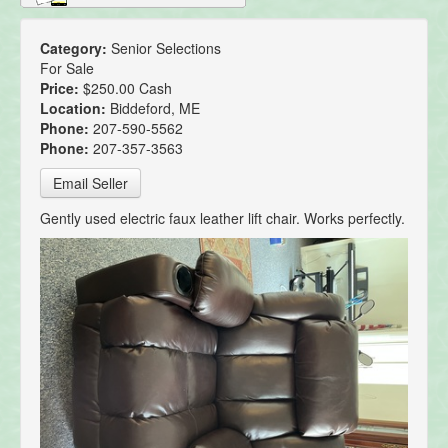
Category:
Senior Selections
For Sale
Price:
$250.00 Cash
Location:
Biddeford, ME
Phone:
207-590-5562
Phone:
207-357-3563
Email Seller
Gently used electric faux leather lift chair. Works perfectly.