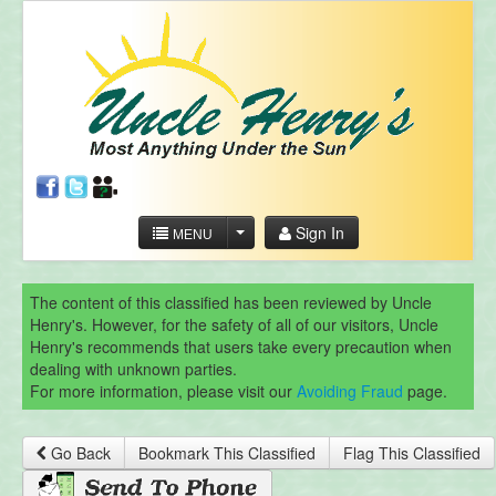
Sign In
MENU
The content of this classified has been reviewed by Uncle
Henry's. However, for the safety of all of our visitors, Uncle
Henry's recommends that users take every precaution when
dealing with unknown parties.
For more information, please visit our
Avoiding Fraud
page.
Go Back
Bookmark This Classified
Flag This Classified