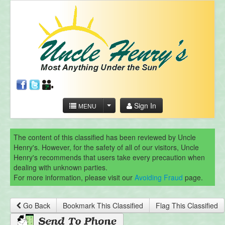
Sign In
MENU
The content of this classified has been reviewed by Uncle
Henry's. However, for the safety of all of our visitors, Uncle
Henry's recommends that users take every precaution when
dealing with unknown parties.
For more information, please visit our
Avoiding Fraud
page.
Go Back
Bookmark This Classified
Flag This Classified