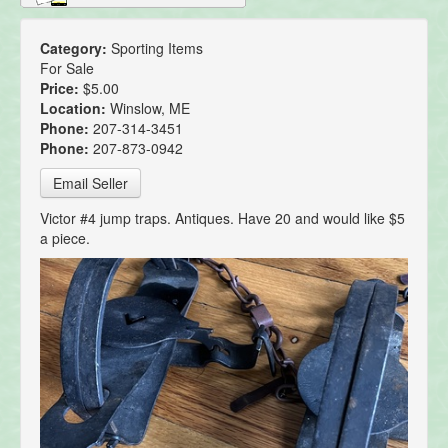
Category:
Sporting Items
For Sale
Price:
$5.00
Location:
Winslow, ME
Phone:
207-314-3451
Phone:
207-873-0942
Email Seller
Victor #4 jump traps. Antiques. Have 20 and would like $5
a piece.