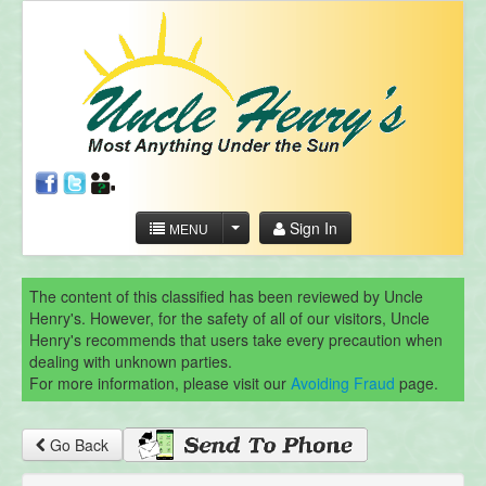
Sign In
MENU
The content of this classified has been reviewed by Uncle
Henry's. However, for the safety of all of our visitors, Uncle
Henry's recommends that users take every precaution when
dealing with unknown parties.
For more information, please visit our
Avoiding Fraud
page.
Go Back