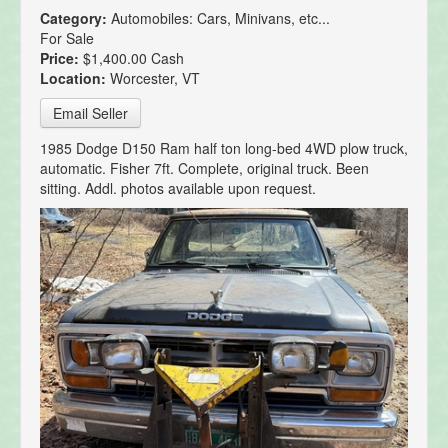
Category:
Automobiles: Cars, Minivans, etc...
For Sale
Price:
$1,400.00 Cash
Location:
Worcester, VT
Email Seller
1985 Dodge D150 Ram half ton long-bed 4WD plow truck,
automatic. Fisher 7ft. Complete, original truck. Been
sitting. Addl. photos available upon request.