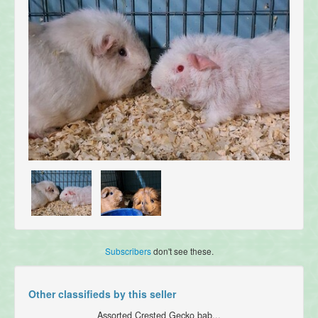
Subscribers
don't see these.
Other classifieds by this seller
Assorted Crested Gecko bab...