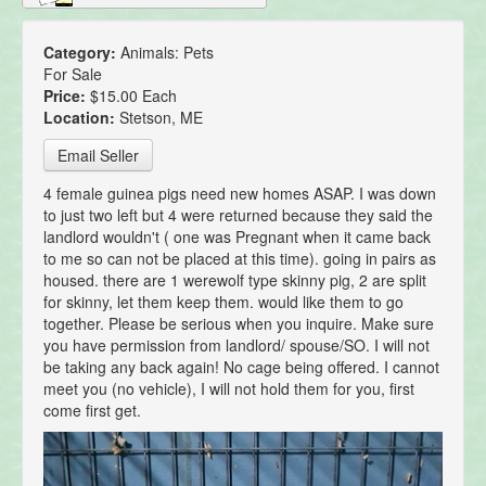
Category:
Animals: Pets
For Sale
Price:
$15.00 Each
Location:
Stetson, ME
Email Seller
4 female guinea pigs need new homes ASAP. I was down
to just two left but 4 were returned because they said the
landlord wouldn't ( one was Pregnant when it came back
to me so can not be placed at this time). going in pairs as
housed. there are 1 werewolf type skinny pig, 2 are split
for skinny, let them keep them. would like them to go
together. Please be serious when you inquire. Make sure
you have permission from landlord/ spouse/SO. I will not
be taking any back again! No cage being offered. I cannot
meet you (no vehicle), I will not hold them for you, first
come first get.