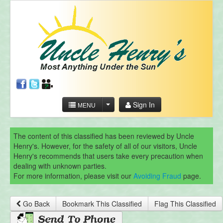
Sign In
MENU
The content of this classified has been reviewed by Uncle
Henry's. However, for the safety of all of our visitors, Uncle
Henry's recommends that users take every precaution when
dealing with unknown parties.
For more information, please visit our
Avoiding Fraud
page.
Go Back
Bookmark This Classified
Flag This Classified