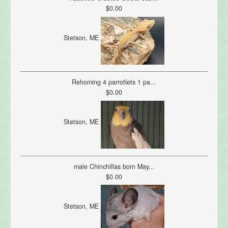
$0.00
Stetson, ME
Rehoming 4 parrotlets 1 pa...
$0.00
Stetson, ME
male Chinchillas born May...
$0.00
Stetson, ME