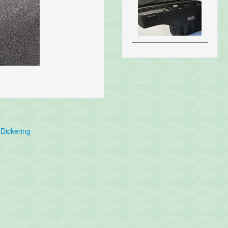
Dickering