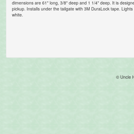
dimensions are 61" long, 3/8" deep and 1 1/4" deep. It is designed
pickup. Installs under the tailgate with 3M DuraLock tape. Lights
white.
© Uncle 