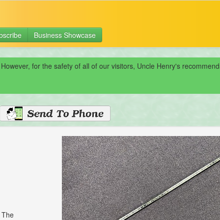
bscribe
Business Showcase
 However, for the safety of all of our visitors, Uncle Henry's recomme
. The