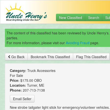
New Classified
Search
Su
The content of this classified has been reviewed by Uncle Henry's.
parties.
For more information, please visit our
Avoiding Fraud
page.
Go Back
Bookmark This Classified
Flag This Classified
Category:
Truck Accessories
For Sale
Price:
$175.00 OBO
Location:
Turner, ME
Phone:
207-713-7138
Email Seller
New strobe tailgater light stick for emergency/volunteer vehicles