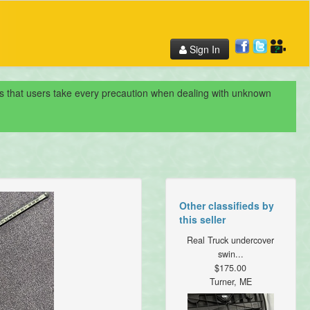
Sign In
nds that users take every precaution when dealing with unknown
Other classifieds by
this seller
Real Truck undercover
swin...
$175.00
Turner, ME