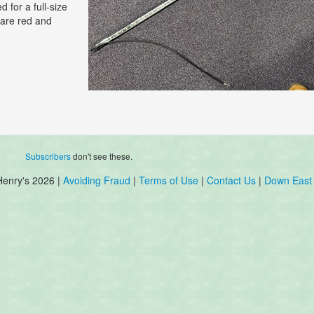
 for a full-size
 are red and
Subscribers
don't see these.
Henry's 2026 |
Avoiding Fraud
|
Terms of Use
|
Contact Us
|
Down East 