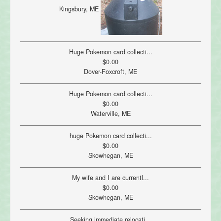
Kingsbury, ME
Huge Pokemon card collecti...
$0.00
Dover-Foxcroft, ME
Huge Pokemon card collecti...
$0.00
Waterville, ME
huge Pokemon card collecti...
$0.00
Skowhegan, ME
My wife and I are currentl...
$0.00
Skowhegan, ME
Seeking immediate relocati...