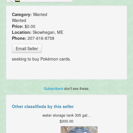
Category:
Wanted
Wanted
Price:
$0.00
Location:
Skowhegan, ME
Phone:
207-616-8758
Email Seller
seeking to buy Pokémon cards.
Subscribers
don't see these.
Other classifieds by this seller
water storage tank 305 gal...
$300.00