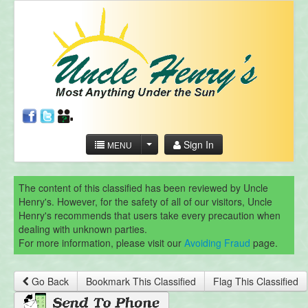
Sign In
MENU
The content of this classified has been reviewed by Uncle
Henry's. However, for the safety of all of our visitors, Uncle
Henry's recommends that users take every precaution when
dealing with unknown parties.
For more information, please visit our
Avoiding Fraud
page.
Go Back
Bookmark This Classified
Flag This Classified