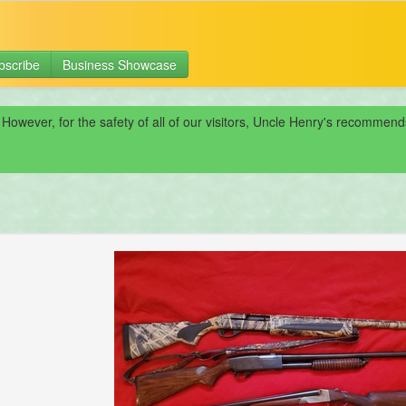
bscribe
Business Showcase
 However, for the safety of all of our visitors, Uncle Henry's recomme