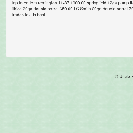
top to bottom remington 11-87 1000.00 springfield 12ga pump l
ithica 20ga double barrel 650.00 LC Smith 20ga double barrel 7
trades text is best
© Uncle 