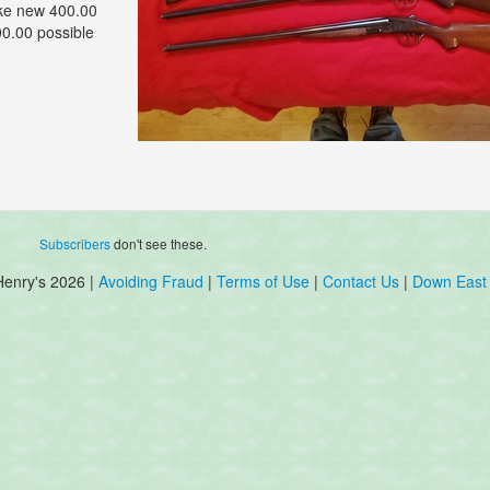
ike new 400.00
00.00 possible
Subscribers
don't see these.
Henry's 2026 |
Avoiding Fraud
|
Terms of Use
|
Contact Us
|
Down East 