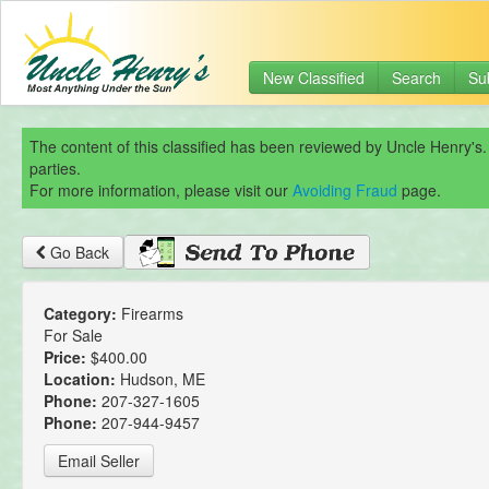
New Classified
Search
Su
The content of this classified has been reviewed by Uncle Henry's.
parties.
For more information, please visit our
Avoiding Fraud
page.
Go Back
Category:
Firearms
For Sale
Price:
$400.00
Location:
Hudson, ME
Phone:
207-327-1605
Phone:
207-944-9457
Email Seller