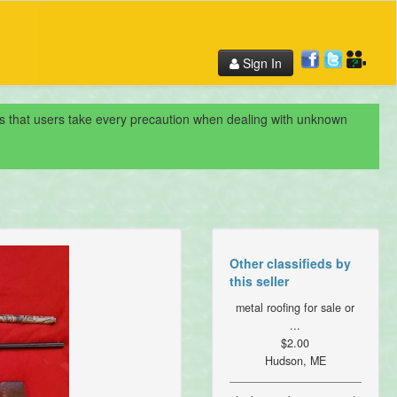
Sign In
nds that users take every precaution when dealing with unknown
Other classifieds by
this seller
metal roofing for sale or
...
$2.00
Hudson, ME