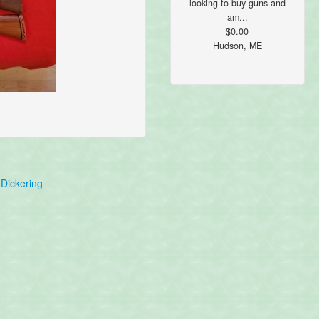
looking to buy guns and
am...
$0.00
Hudson, ME
Dickering