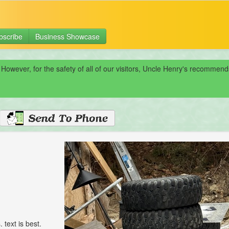
bscribe
Business Showcase
 However, for the safety of all of our visitors, Uncle Henry's recomme
 text is best.