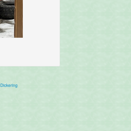
Dickering