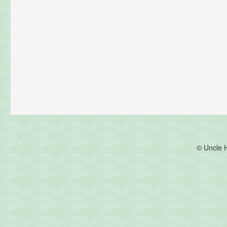
© Uncle 