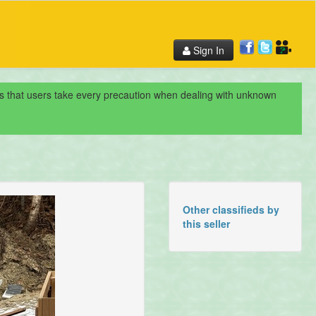
Sign In
nds that users take every precaution when dealing with unknown
Other classifieds by
this seller