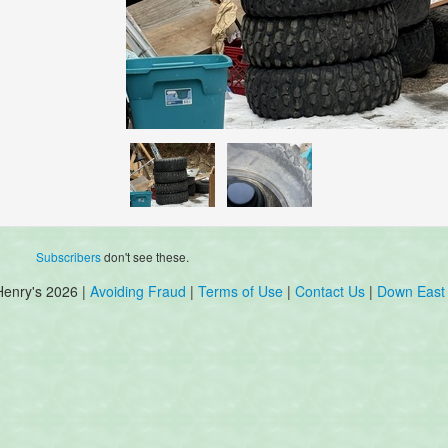
Subscribers
don't see these.
Henry's 2026 |
Avoiding Fraud
|
Terms of Use
|
Contact Us
|
Down East 