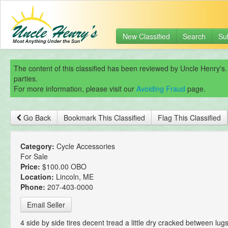
New Classified
Search
Su
The content of this classified has been reviewed by Uncle Henry's.
parties.
For more information, please visit our
Avoiding Fraud
page.
Go Back
Bookmark This Classified
Flag This Classified
Category:
Cycle Accessories
For Sale
Price:
$100.00 OBO
Location:
Lincoln, ME
Phone:
207-403-0000
Email Seller
4 side by side tires decent tread a little dry cracked between lugs.