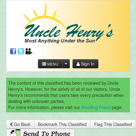
Sign In
MENU
The content of this classified has been reviewed by Uncle
Henry's. However, for the safety of all of our visitors, Uncle
Henry's recommends that users take every precaution when
dealing with unknown parties.
For more information, please visit our
Avoiding Fraud
page.
Go Back
Bookmark This Classified
Flag This Classified