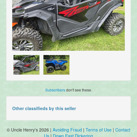
Subscribers
don't see these.
Other classifieds by this seller
© Uncle Henry's 2026 |
Avoiding Fraud
|
Terms of Use
|
Contact
Us
|
Down East Dickering