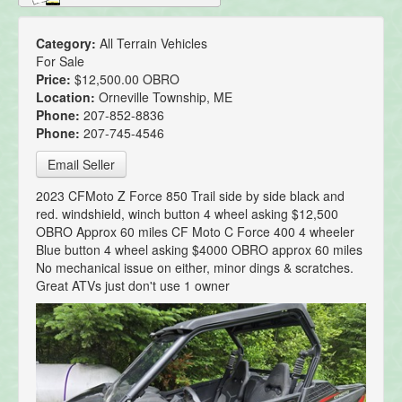
Category:
All Terrain Vehicles
For Sale
Price:
$12,500.00 OBRO
Location:
Orneville Township, ME
Phone:
207-852-8836
Phone:
207-745-4546
Email Seller
2023 CFMoto Z Force 850 Trail side by side black and
red. windshield, winch button 4 wheel asking $12,500
OBRO Approx 60 miles CF Moto C Force 400 4 wheeler
Blue button 4 wheel asking $4000 OBRO approx 60 miles
No mechanical issue on either, minor dings & scratches.
Great ATVs just don't use 1 owner