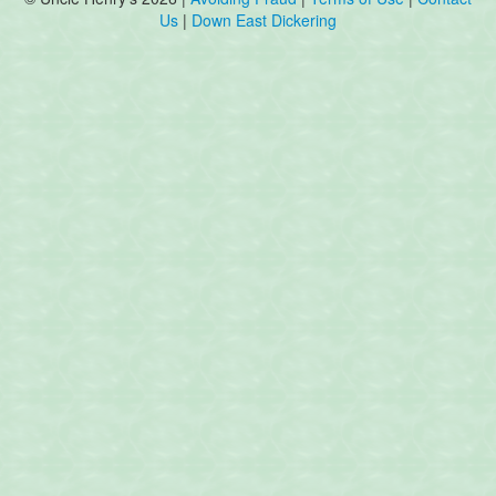
Us
|
Down East Dickering