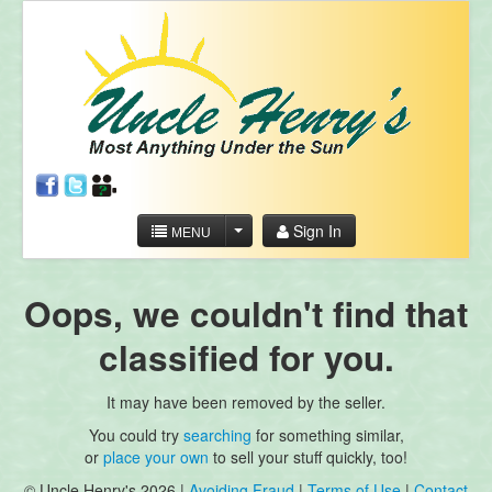
Sign In
MENU
Oops, we couldn't find that
classified for you.
It may have been removed by the seller.
You could try
searching
for something similar,
or
place your own
to sell your stuff quickly, too!
© Uncle Henry's 2026 |
Avoiding Fraud
|
Terms of Use
|
Contact