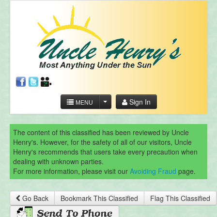
Sign In
MENU
The content of this classified has been reviewed by Uncle
Henry's. However, for the safety of all of our visitors, Uncle
Henry's recommends that users take every precaution when
dealing with unknown parties.
For more information, please visit our
Avoiding Fraud
page.
Go Back
Bookmark This Classified
Flag This Classified