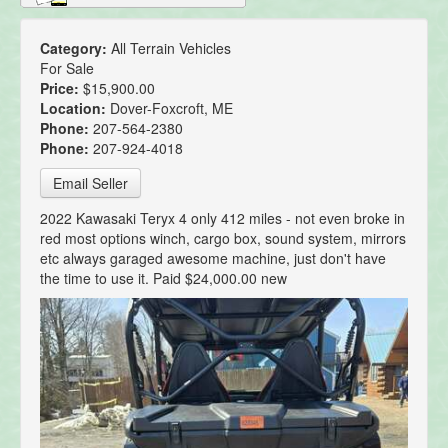
Category:
All Terrain Vehicles
For Sale
Price:
$15,900.00
Location:
Dover-Foxcroft, ME
Phone:
207-564-2380
Phone:
207-924-4018
Email Seller
2022 Kawasaki Teryx 4 only 412 miles - not even broke in
red most options winch, cargo box, sound system, mirrors
etc always garaged awesome machine, just don't have
the time to use it. Paid $24,000.00 new