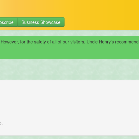
bscribe
Business Showcase
 However, for the safety of all of our visitors, Uncle Henry's recomme
o.