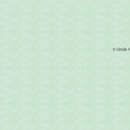
© Uncle 