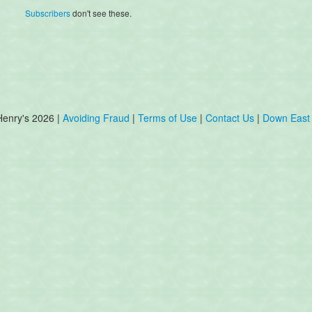
Subscribers
don't see these.
Henry's 2026 |
Avoiding Fraud
|
Terms of Use
|
Contact Us
|
Down East 