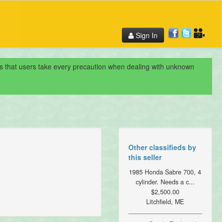
Sign In
nds that users take every precaution when dealing with unknown
Other classifieds by
this seller
1985 Honda Sabre 700, 4
cylinder. Needs a c...
$2,500.00
Litchfield, ME