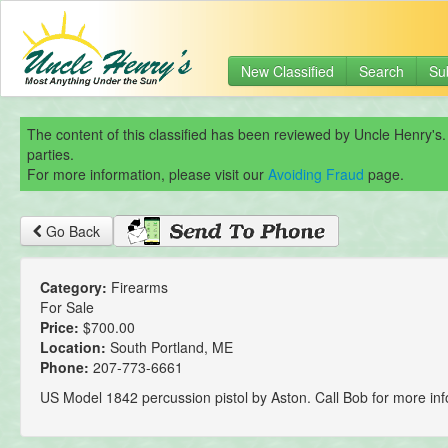
New Classified
Search
Su
The content of this classified has been reviewed by Uncle Henry's.
parties.
For more information, please visit our
Avoiding Fraud
page.
Go Back
Category:
Firearms
For Sale
Price:
$700.00
Location:
South Portland, ME
Phone:
207-773-6661
US Model 1842 percussion pistol by Aston. Call Bob for more inf