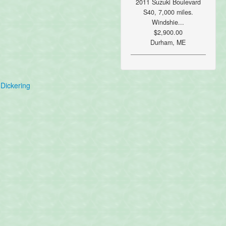
2011 Suzuki Boulevard
S40, 7,000 miles.
Windshie...
$2,900.00
Durham, ME
Dickering