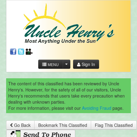
Sign In
MENU
The content of this classified has been reviewed by Uncle
Henry's. However, for the safety of all of our visitors, Uncle
Henry's recommends that users take every precaution when
dealing with unknown parties.
For more information, please visit our
Avoiding Fraud
page.
Go Back
Bookmark This Classified
Flag This Classified