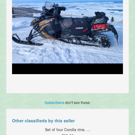
Subscribers
don't see these.
Other classifieds by this seller
Set of four Corolla rims. ...