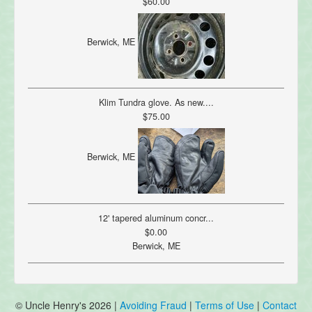
$60.00
Berwick, ME
Klim Tundra glove. As new....
$75.00
Berwick, ME
12' tapered aluminum concr...
$0.00
Berwick, ME
© Uncle Henry's 2026 |
Avoiding Fraud
|
Terms of Use
|
Contact