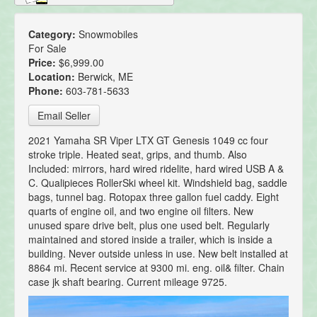
Category:
Snowmobiles
For Sale
Price:
$6,999.00
Location:
Berwick, ME
Phone:
603-781-5633
Email Seller
2021 Yamaha SR Viper LTX GT Genesis 1049 cc four
stroke triple. Heated seat, grips, and thumb. Also
Included: mirrors, hard wired ridelite, hard wired USB A &
C. Qualipieces RollerSki wheel kit. Windshield bag, saddle
bags, tunnel bag. Rotopax three gallon fuel caddy. Eight
quarts of engine oil, and two engine oil filters. New
unused spare drive belt, plus one used belt. Regularly
maintained and stored inside a trailer, which is inside a
building. Never outside unless in use. New belt installed at
8864 mi. Recent service at 9300 mi. eng. oil& filter. Chain
case jk shaft bearing. Current mileage 9725.