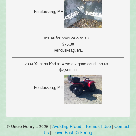
Kenduskeag, ME
scales for produce o to 10...
$75.00
Kenduskeag, ME
2003 Yamaha Kodiak 4 wd atv good condition us...
$2,500.00
Kenduskeag, ME
© Uncle Henry's 2026 |
Avoiding Fraud
|
Terms of Use
|
Contact
Us
|
Down East Dickering