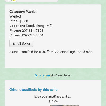
Category:
Wanted
Wanted
Price:
$0.00
Location:
Kenduskeag, ME
Phone:
207-884-7601
Phone:
207-745-6904
Email Seller
exuast manifold for a 94 Ford 7,3 diesel right hand side
Subscribers
don't see these.
Other classifieds by this seller
large truck mudflaps and t...
$10.00