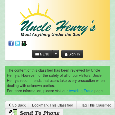
Sign In
MENU
The content of this classified has been reviewed by Uncle
Henry's. However, for the safety of all of our visitors, Uncle
Henry's recommends that users take every precaution when
dealing with unknown parties.
For more information, please visit our
Avoiding Fraud
page.
Go Back
Bookmark This Classified
Flag This Classified