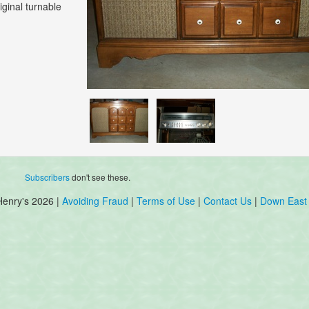
iginal turnable
Subscribers
don't see these.
Henry's 2026 |
Avoiding Fraud
|
Terms of Use
|
Contact Us
|
Down East 