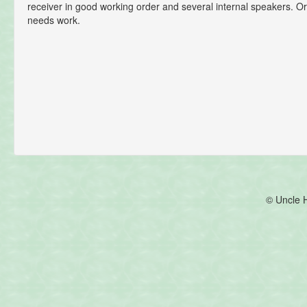
receiver in good working order and several internal speakers. Or
needs work.
© Uncle 