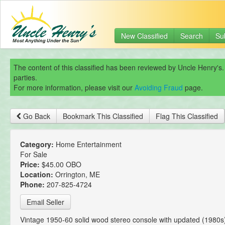
New Classified
Search
Su
The content of this classified has been reviewed by Uncle Henry's.
parties.
For more information, please visit our
Avoiding Fraud
page.
Go Back
Bookmark This Classified
Flag This Classified
Category:
Home Entertainment
For Sale
Price:
$45.00 OBO
Location:
Orrington, ME
Phone:
207-825-4724
Email Seller
Vintage 1950-60 solid wood stereo console with updated (1980s