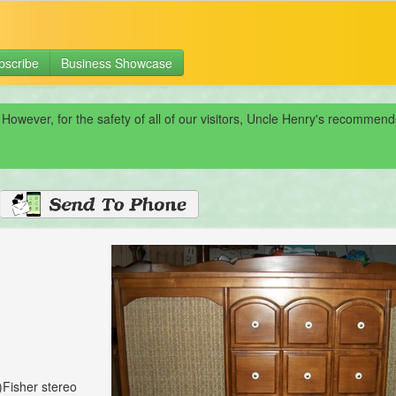
bscribe
Business Showcase
 However, for the safety of all of our visitors, Uncle Henry's recomme
)Fisher stereo