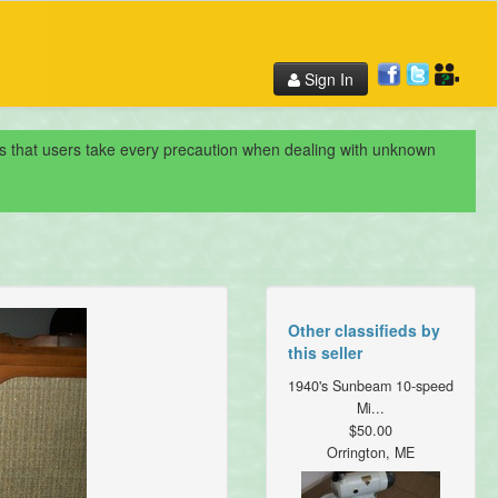
Sign In
nds that users take every precaution when dealing with unknown
Other classifieds by
this seller
1940's Sunbeam 10-speed
Mi...
$50.00
Orrington, ME