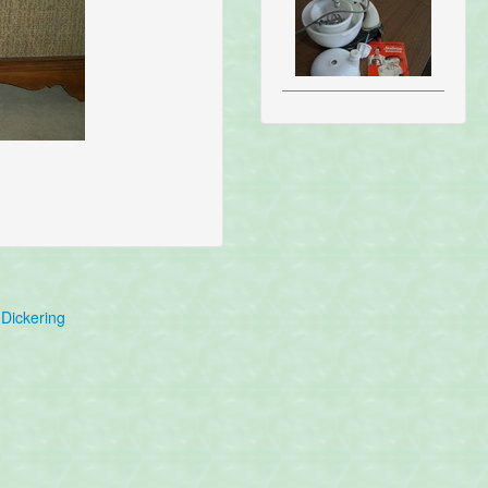
Dickering