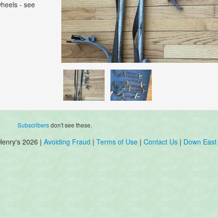
wheels - see
Subscribers
don't see these.
Henry's 2026 |
Avoiding Fraud
|
Terms of Use
|
Contact Us
|
Down East 