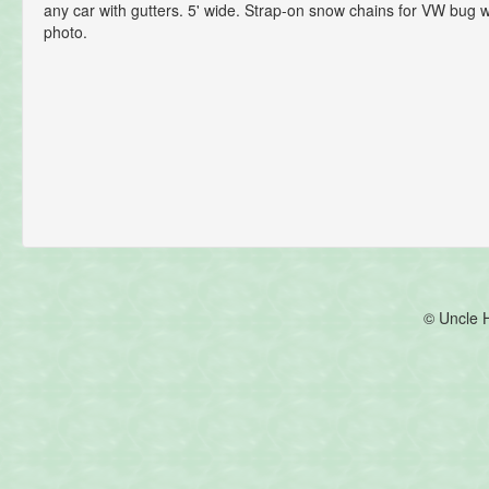
any car with gutters. 5' wide. Strap-on snow chains for VW bug 
photo.
© Uncle 