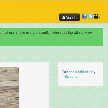
Sign In
nds that users take every precaution when dealing with unknown
Other classifieds by
this seller