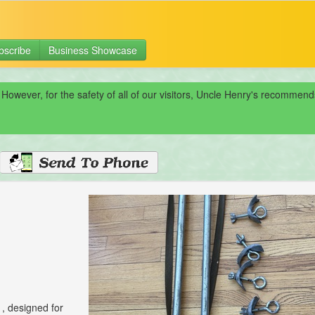
bscribe
Business Showcase
 However, for the safety of all of our visitors, Uncle Henry's recomme
1, designed for