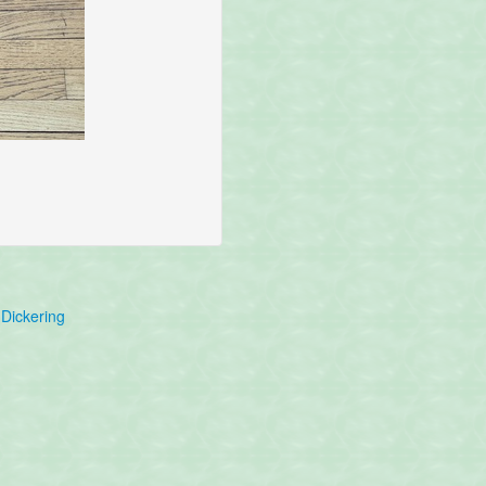
Dickering