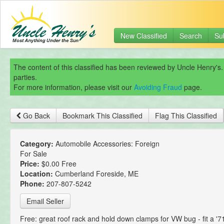
New Classified
Search
Su
The content of this classified has been reviewed by Uncle Henry's.
parties.
For more information, please visit our
Avoiding Fraud
page.
Go Back
Bookmark This Classified
Flag This Classified
Category:
Automobile Accessories: Foreign
For Sale
Price:
$0.00 Free
Location:
Cumberland Foreside, ME
Phone:
207-807-5242
Email Seller
Free: great roof rack and hold down clamps for VW bug - fit a '7