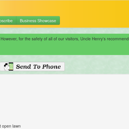
bscribe
Business Showcase
 However, for the safety of all of our visitors, Uncle Henry's recomme
at open lawn