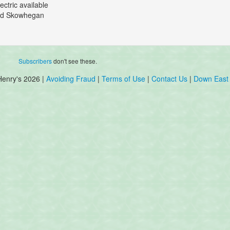
ectric available
 old Skowhegan
Subscribers
don't see these.
Henry's 2026 |
Avoiding Fraud
|
Terms of Use
|
Contact Us
|
Down East 