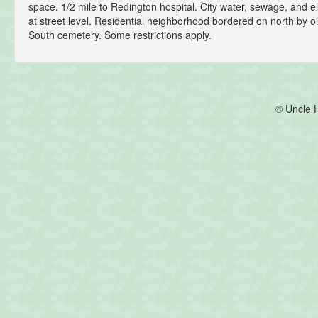
space. 1/2 mile to Redington hospital. City water, sewage, and el
at street level. Residential neighborhood bordered on north by
South cemetery. Some restrictions apply.
© Uncle 