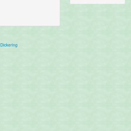
Dickering