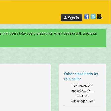
Sign In
nds that users take every precaution when dealing with unknown
Other classifieds by
this seller
Craftsman 26"
snowblower e...
$850.00
Skowhegan, ME