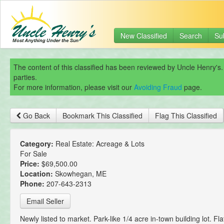
New Classified
Search
Su
The content of this classified has been reviewed by Uncle Henry's.
parties.
For more information, please visit our
Avoiding Fraud
page.
Go Back
Bookmark This Classified
Flag This Classified
Category:
Real Estate: Acreage & Lots
For Sale
Price:
$69,500.00
Location:
Skowhegan, ME
Phone:
207-643-2313
Email Seller
Newly listed to market. Park-like 1/4 acre in-town building lot. Fl