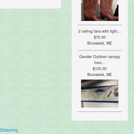
2 ceiling fans with light...
$75.00
Brunswick, ME
Gander Outdoor canopy
fram...
$100.00
Brunswick, ME
Dickering