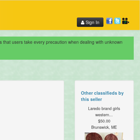
Sign In
nds that users take every precaution when dealing with unknown
Other classifieds by
this seller
Laredo brand girls
western...
$50.00
Brunswick, ME