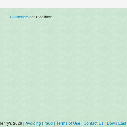
Subscribers
don't see these.
Henry's 2026 |
Avoiding Fraud
|
Terms of Use
|
Contact Us
|
Down East 