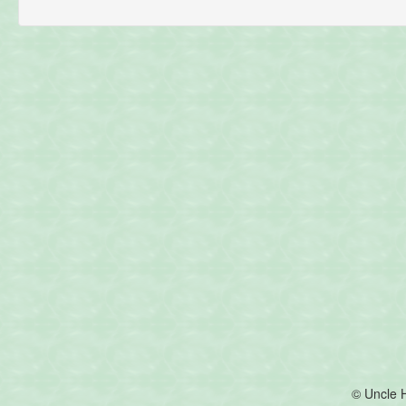
© Uncle 