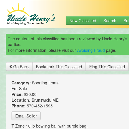
New Classified
Search
Su
The content of this classified has been reviewed by Uncle Henry's.
parties.
For more information, please visit our
Avoiding Fraud
page.
Go Back
Bookmark This Classified
Flag This Classified
Category:
Sporting Items
For Sale
Price:
$30.00
Location:
Brunswick, ME
Phone:
570-452-1595
Email Seller
T Zone 10 lb bowling ball with purple bag.