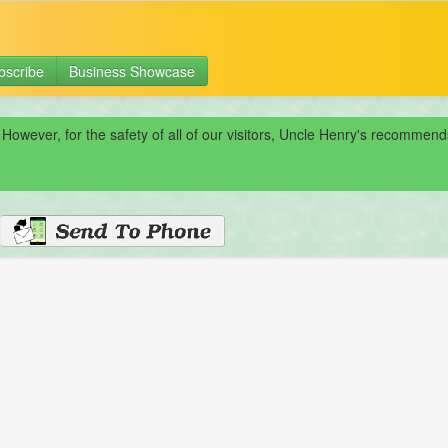
bscribe
Business Showcase
 However, for the safety of all of our visitors, Uncle Henry's recomme