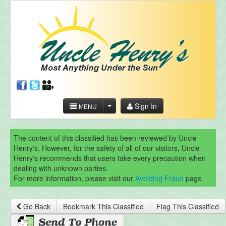
Sign In
MENU
The content of this classified has been reviewed by Uncle
Henry's. However, for the safety of all of our visitors, Uncle
Henry's recommends that users take every precaution when
dealing with unknown parties.
For more information, please visit our
Avoiding Fraud
page.
Go Back
Bookmark This Classified
Flag This Classified