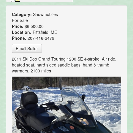
Category:
Snowmobiles
For Sale
Price:
$6,500.00
Location:
Pittsfield, ME
Phone:
207-416-2479
Email Seller
2011 Ski Doo Grand Touring 1200 SE 4-stroke. Air ride,
heated seat, hard sided saddle bags, hand & thumb
warmers. 2100 miles