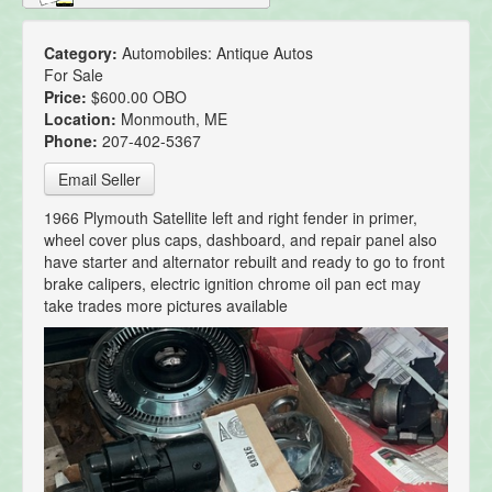
Category:
Automobiles: Antique Autos
For Sale
Price:
$600.00 OBO
Location:
Monmouth, ME
Phone:
207-402-5367
Email Seller
1966 Plymouth Satellite left and right fender in primer,
wheel cover plus caps, dashboard, and repair panel also
have starter and alternator rebuilt and ready to go to front
brake calipers, electric ignition chrome oil pan ect may
take trades more pictures available