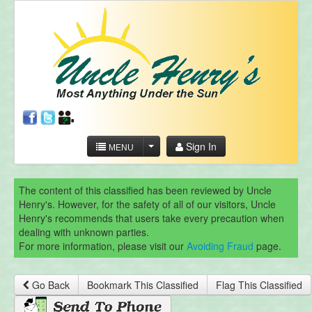
Sign In
MENU
The content of this classified has been reviewed by Uncle
Henry's. However, for the safety of all of our visitors, Uncle
Henry's recommends that users take every precaution when
dealing with unknown parties.
For more information, please visit our
Avoiding Fraud
page.
Go Back
Bookmark This Classified
Flag This Classified