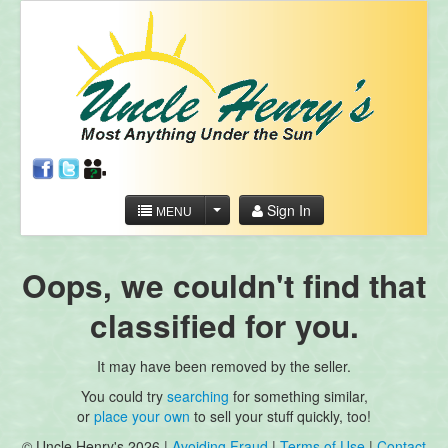
Sign In
MENU
Oops, we couldn't find that
classified for you.
It may have been removed by the seller.
You could try
searching
for something similar,
or
place your own
to sell your stuff quickly, too!
© Uncle Henry's 2026 |
Avoiding Fraud
|
Terms of Use
|
Contact