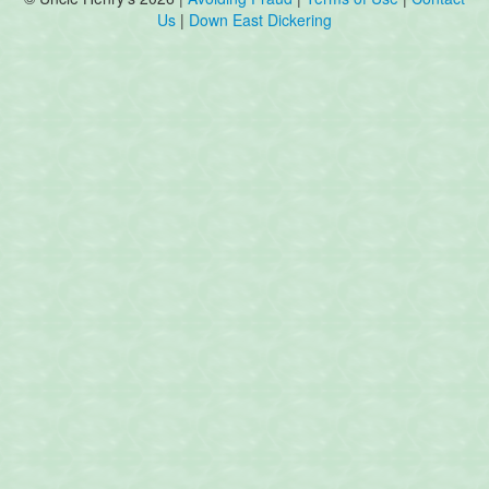
Us
|
Down East Dickering