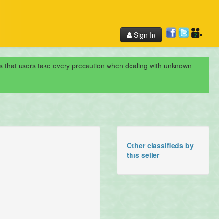
Sign In
nds that users take every precaution when dealing with unknown
Other classifieds by
this seller