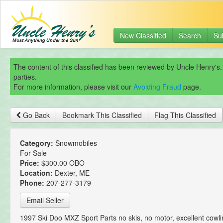
New Classified
Search
Su
The content of this classified has been reviewed by Uncle Henry's.
parties.
For more information, please visit our
Avoiding Fraud
page.
Go Back
Bookmark This Classified
Flag This Classified
Category:
Snowmobiles
For Sale
Price:
$300.00 OBO
Location:
Dexter, ME
Phone:
207-277-3179
Email Seller
1997 Ski Doo MXZ Sport Parts no skis, no motor, excellent cowli