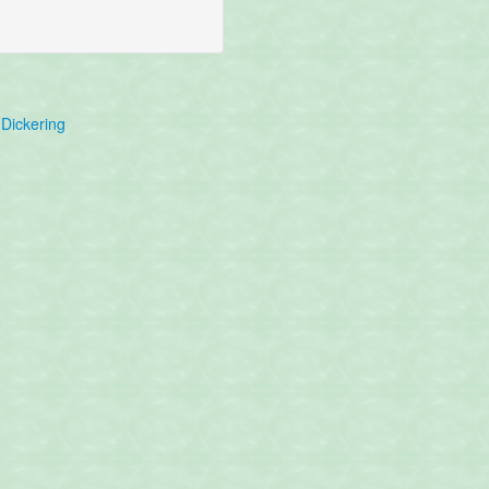
Dickering