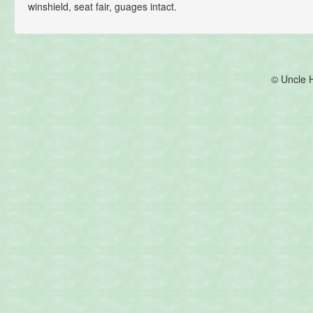
winshield, seat fair, guages intact.
© Uncle 