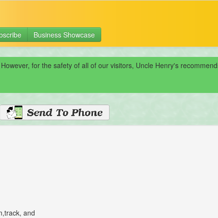
bscribe
Business Showcase
 However, for the safety of all of our visitors, Uncle Henry's recomme
n,track, and