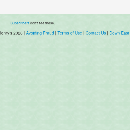
Subscribers
don't see these.
Henry's 2026 |
Avoiding Fraud
|
Terms of Use
|
Contact Us
|
Down East 