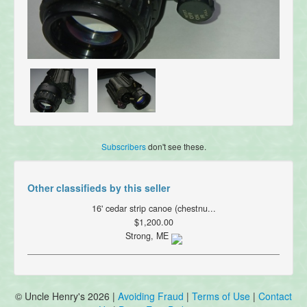
Subscribers
don't see these.
Other classifieds by this seller
16' cedar strip canoe (chestnu...
$1,200.00
Strong, ME
© Uncle Henry's 2026 |
Avoiding Fraud
|
Terms of Use
|
Contact