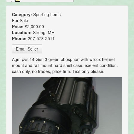
Category:
Sporting Items
For Sale
Price:
$2,000.00
Location:
Strong, ME
Phone:
207-578-2511
Email Seller
Agm pvs 14 Gen 3 green phosphor, with wilcox helmet
mount and rail mount.hard shell case. exelent condition.
cash only, no trades, price firm. Text only please.