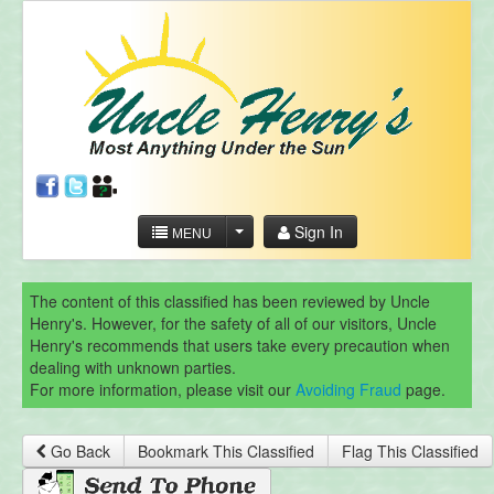
Sign In
MENU
The content of this classified has been reviewed by Uncle
Henry's. However, for the safety of all of our visitors, Uncle
Henry's recommends that users take every precaution when
dealing with unknown parties.
For more information, please visit our
Avoiding Fraud
page.
Go Back
Bookmark This Classified
Flag This Classified