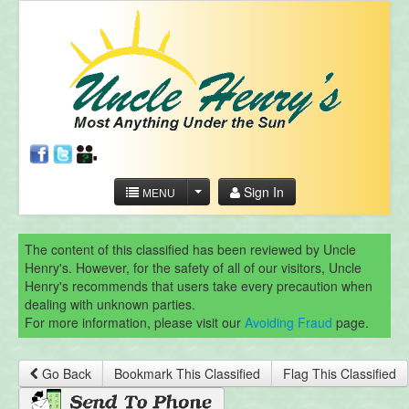
Sign In
MENU
The content of this classified has been reviewed by Uncle
Henry's. However, for the safety of all of our visitors, Uncle
Henry's recommends that users take every precaution when
dealing with unknown parties.
For more information, please visit our
Avoiding Fraud
page.
Go Back
Bookmark This Classified
Flag This Classified