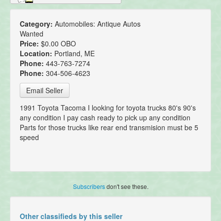
Category:
Automobiles: Antique Autos
Wanted
Price:
$0.00 OBO
Location:
Portland, ME
Phone:
443-763-7274
Phone:
304-506-4623
Email Seller
1991 Toyota Tacoma I looking for toyota trucks 80's 90's
any condition I pay cash ready to pick up any condition
Parts for those trucks like rear end transmision must be 5
speed
Subscribers
don't see these.
Other classifieds by this seller